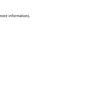
more information)
.