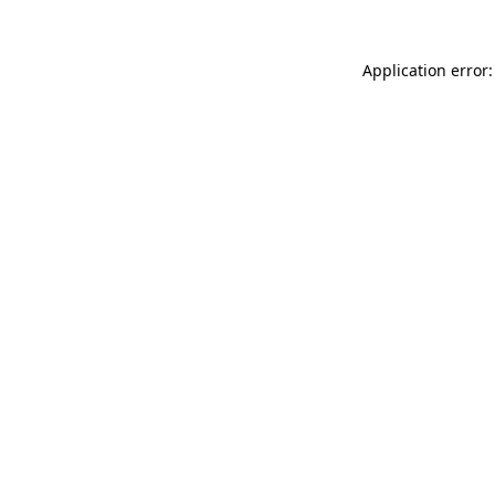
Application error: