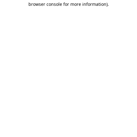
browser console for more information)
.