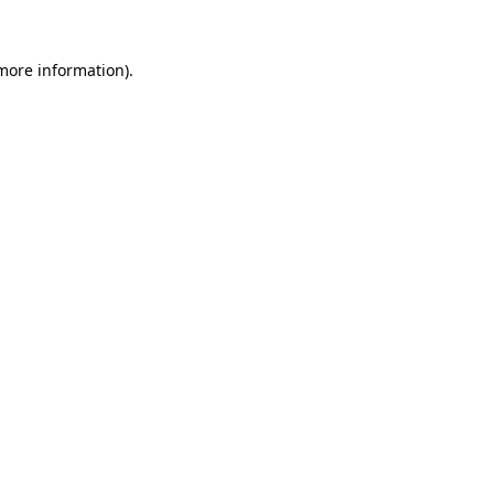
more information)
.