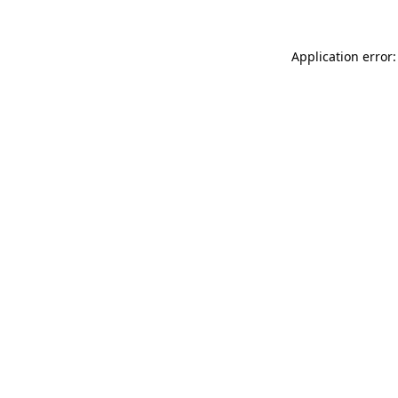
Application error: