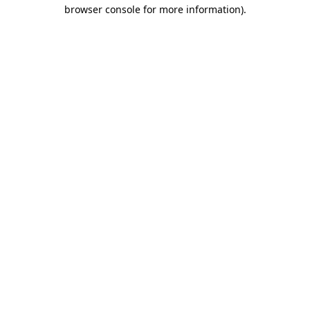
browser console for more information)
.