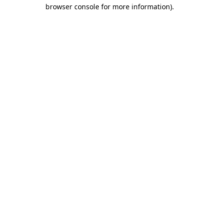
browser console for more information)
.