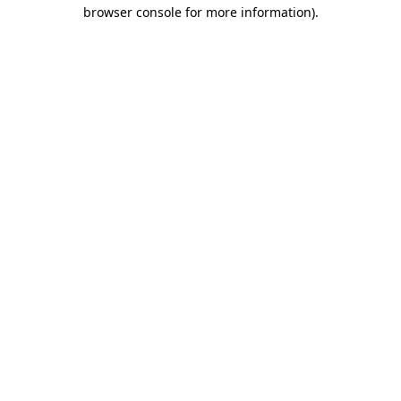
browser console for more information)
.