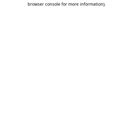
browser console for more information)
.