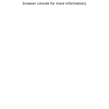
browser console for more information)
.