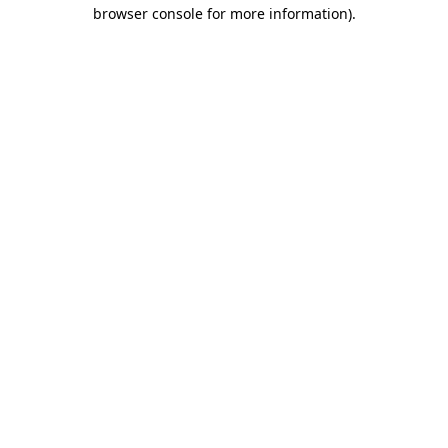
browser console for more information)
.