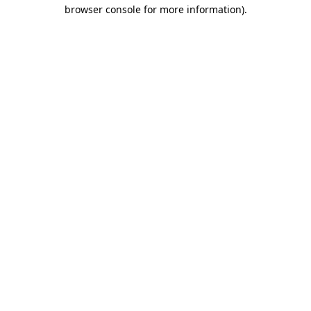
browser console for more information)
.