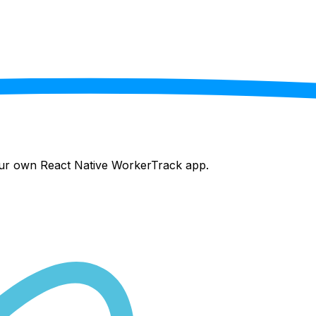
your own React Native
WorkerTrack
app.