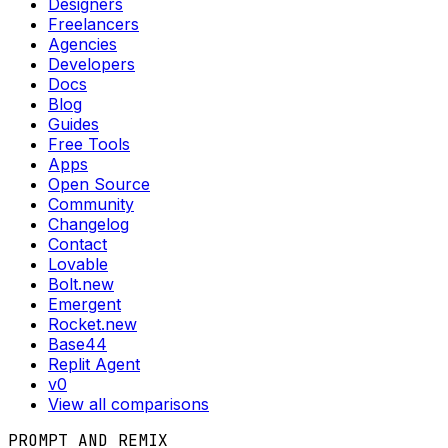
Designers
Freelancers
Agencies
Developers
Docs
Blog
Guides
Free Tools
Apps
Open Source
Community
Changelog
Contact
Lovable
Bolt.new
Emergent
Rocket.new
Base44
Replit Agent
v0
View all comparisons
PROMPT AND REMIX