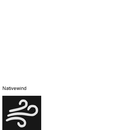
Nativewind