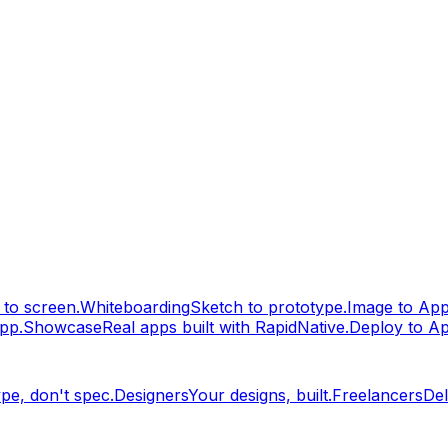
to screen.
Whiteboarding
Sketch to prototype.
Image to Ap
pp.
Showcase
Real apps built with RapidNative.
Deploy to A
pe, don't spec.
Designers
Your designs, built.
Freelancers
Del