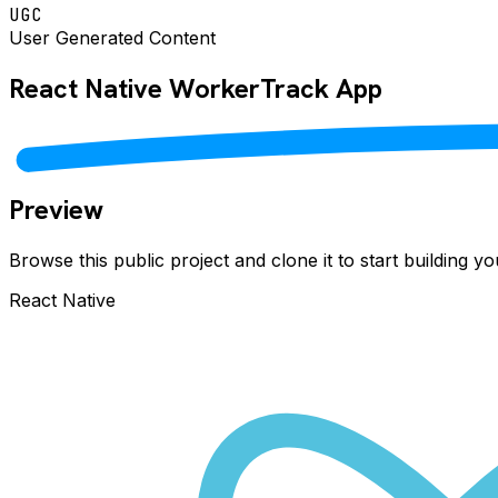
UGC
User Generated Content
React Native
WorkerTrack
App
Preview
Browse this public project and clone it to start building 
React Native