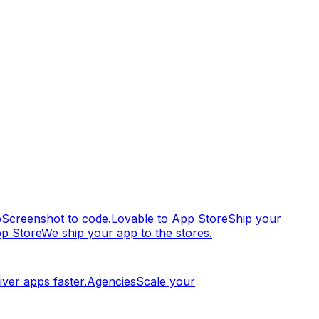
p
Screenshot to code.
Lovable to App Store
Ship your
pp Store
We ship your app to the stores.
iver apps faster.
Agencies
Scale your