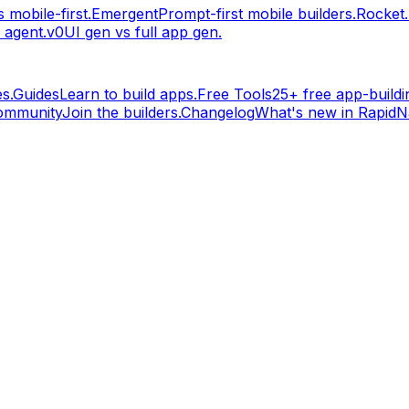
 mobile-first.
Emergent
Prompt-first mobile builders.
Rocket
 agent.
v0
UI gen vs full app gen.
s.
Guides
Learn to build apps.
Free Tools
25+ free app-buildin
ommunity
Join the builders.
Changelog
What's new in RapidNa