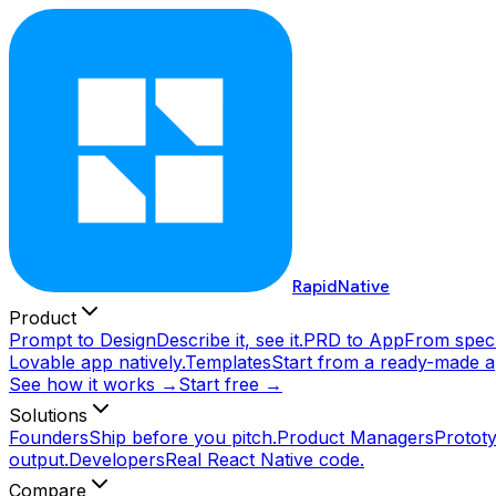
RapidNative
Product
Prompt to Design
Describe it, see it.
PRD to App
From spec 
Lovable app natively.
Templates
Start from a ready-made a
See how it works →
Start free →
Solutions
Founders
Ship before you pitch.
Product Managers
Prototy
output.
Developers
Real React Native code.
Compare