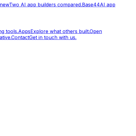
.new
Two AI app builders compared.
Base44
AI app
g tools.
Apps
Explore what others built.
Open
tive.
Contact
Get in touch with us.