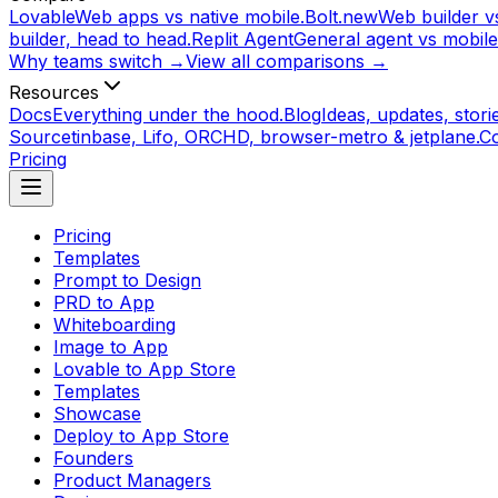
Lovable
Web apps vs native mobile.
Bolt.new
Web builder vs
builder, head to head.
Replit Agent
General agent vs mobile
Why teams switch →
View all comparisons →
Resources
Docs
Everything under the hood.
Blog
Ideas, updates, storie
Source
tinbase, Lifo, ORCHD, browser-metro & jetplane.
C
Pricing
Pricing
Templates
Prompt to Design
PRD to App
Whiteboarding
Image to App
Lovable to App Store
Templates
Showcase
Deploy to App Store
Founders
Product Managers