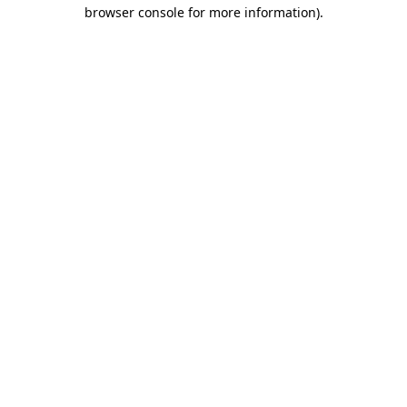
browser console for more information)
.