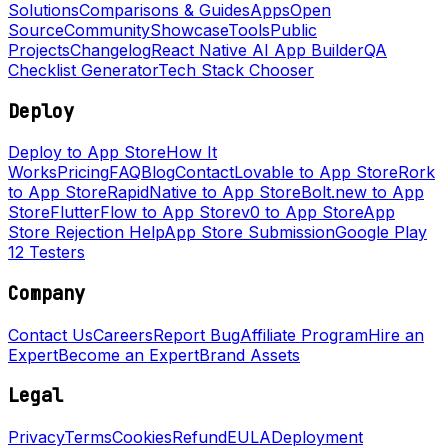
Solutions
Comparisons & Guides
Apps
Open
Source
Community
Showcase
Tools
Public
Projects
Changelog
React Native AI App Builder
QA
Checklist Generator
Tech Stack Chooser
Deploy
Deploy to App Store
How It
Works
Pricing
FAQ
Blog
Contact
Lovable to App Store
Rork
to App Store
RapidNative to App Store
Bolt.new to App
Store
FlutterFlow to App Store
v0 to App Store
App
Store Rejection Help
App Store Submission
Google Play
12 Testers
Company
Contact Us
Careers
Report Bug
Affiliate Program
Hire an
Expert
Become an Expert
Brand Assets
Legal
Privacy
Terms
Cookies
Refund
EULA
Deployment