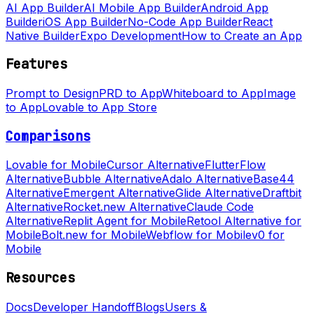
AI App Builder
AI Mobile App Builder
Android App
Builder
iOS App Builder
No-Code App Builder
React
Native Builder
Expo Development
How to Create an App
Features
Prompt to Design
PRD to App
Whiteboard to App
Image
to App
Lovable to App Store
Comparisons
Lovable for Mobile
Cursor Alternative
FlutterFlow
Alternative
Bubble Alternative
Adalo Alternative
Base44
Alternative
Emergent Alternative
Glide Alternative
Draftbit
Alternative
Rocket.new Alternative
Claude Code
Alternative
Replit Agent for Mobile
Retool Alternative for
Mobile
Bolt.new for Mobile
Webflow for Mobile
v0 for
Mobile
Resources
Docs
Developer Handoff
Blogs
Users &