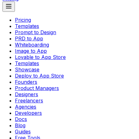
Pricing
Templates
Prompt to Design
PRD to App
Whiteboarding
Image to App
Lovable to App Store
Templates
Showcase
Deploy to App Store
Founders
Product Managers
Designers
Freelancers
Agencies
Developers
Docs
Blog
Guides
Free Tools