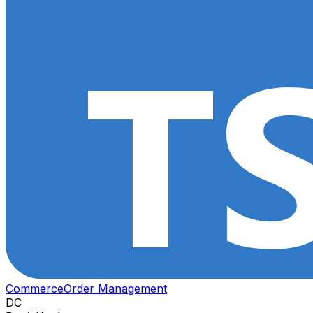
Commerce
Order Management
DC