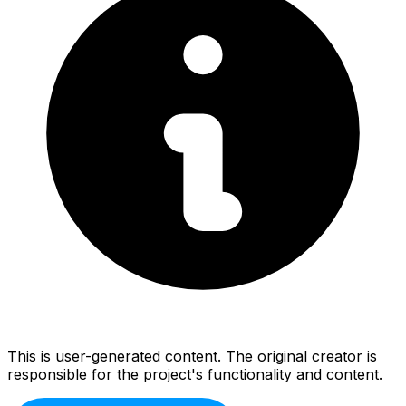
This is user-generated content. The original creator is
responsible for the project's functionality and content.