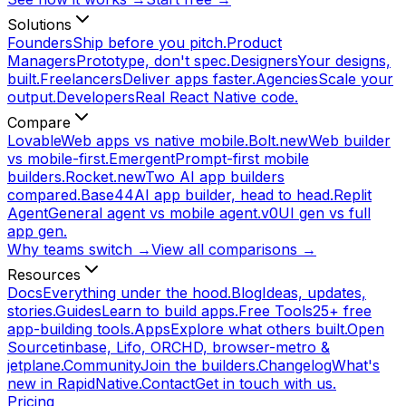
Solutions
Founders
Ship before you pitch.
Product
Managers
Prototype, don't spec.
Designers
Your designs,
built.
Freelancers
Deliver apps faster.
Agencies
Scale your
output.
Developers
Real React Native code.
Compare
Lovable
Web apps vs native mobile.
Bolt.new
Web builder
vs mobile-first.
Emergent
Prompt-first mobile
builders.
Rocket.new
Two AI app builders
compared.
Base44
AI app builder, head to head.
Replit
Agent
General agent vs mobile agent.
v0
UI gen vs full
app gen.
Why teams switch →
View all comparisons →
Resources
Docs
Everything under the hood.
Blog
Ideas, updates,
stories.
Guides
Learn to build apps.
Free Tools
25+ free
app-building tools.
Apps
Explore what others built.
Open
Source
tinbase, Lifo, ORCHD, browser-metro &
jetplane.
Community
Join the builders.
Changelog
What's
new in RapidNative.
Contact
Get in touch with us.
Pricing