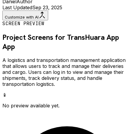
Daniel
Author
Last Updated
Sep 23, 2025
Customize with AI
SCREEN PREVIEW
Project Screens for
TransHuara App
App
A logistics and transportation management application
that allows users to track and manage their deliveries
and cargo. Users can log in to view and manage their
shipments, track delivery status, and handle
transportation logistics.
📱
No preview available yet.