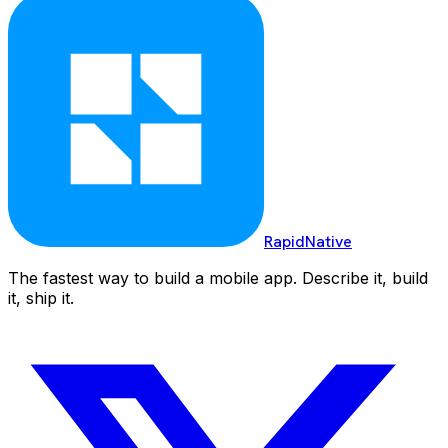
RapidNative
The fastest way to build a mobile app. Describe it, build
it, ship it.