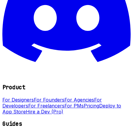
Product
For Designers
For Founders
For Agencies
For
Developers
For Freelancers
For PMs
Pricing
Deploy to
App Store
Hire a Dev (Pro)
Guides