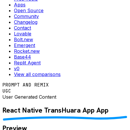
Apps
Open Source
Community
Changelog
Contact
Lovable
Bolt.new
Emergent
Rocket.new
Base44
Replit Agent
v0
View all comparisons
PROMPT AND REMIX
UGC
User Generated Content
React Native
TransHuara App
App
Preview