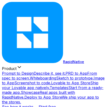
RapidNative
Product
Prompt to Design
Describe it, see it.
PRD to App
From
spec to screen.
Whiteboarding
Sketch to prototype.
Image
to App
Screenshot to code.
Lovable to App Store
Ship
your Lovable app natively.
Templates
Start from a ready-
made app.
Showcase
Real apps built with
RapidNative.
Deploy to App Store
We ship your app to
the stores.
See how it works →
Start free →