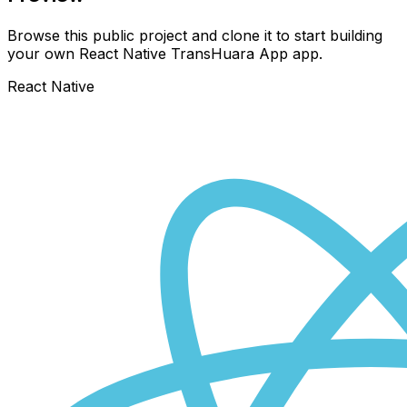
Browse this public project and clone it to start building
your own React Native
TransHuara App
app.
React Native