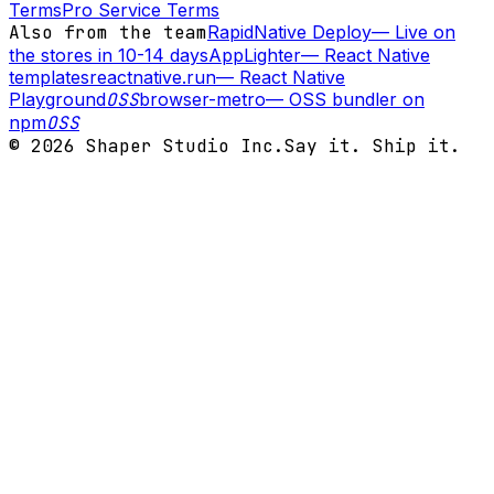
Terms
Pro Service Terms
Also from the team
RapidNative Deploy
—
Live on
the stores in 10-14 days
AppLighter
—
React Native
templates
reactnative.run
—
React Native
Playground
OSS
browser-metro
—
OSS bundler on
npm
OSS
©
2026
Shaper Studio Inc.
Say it. Ship it.