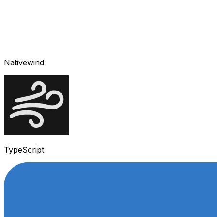
Nativewind
TypeScript