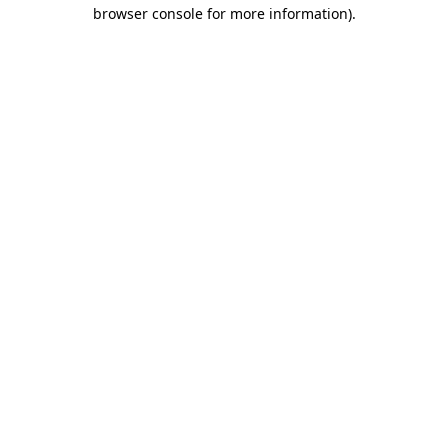
browser console for more information)
.