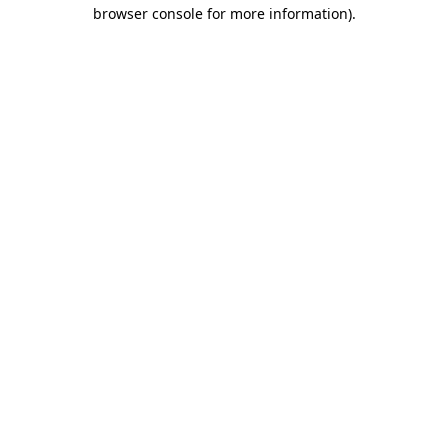
browser console for more information)
.