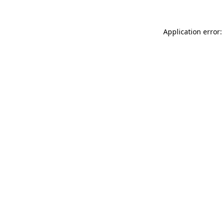
Application error: