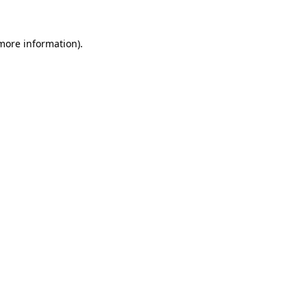
more information)
.