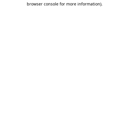
browser console for more information)
.