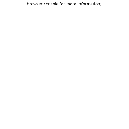
browser console for more information)
.