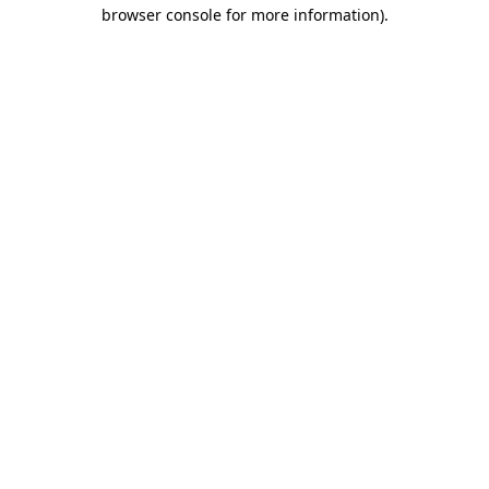
browser console for more information)
.