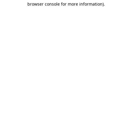
browser console for more information)
.