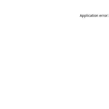
Application error: