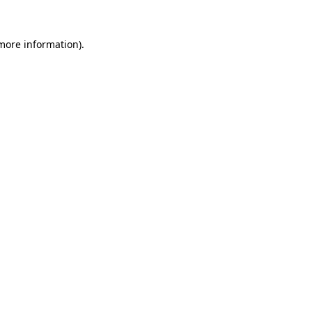
more information)
.