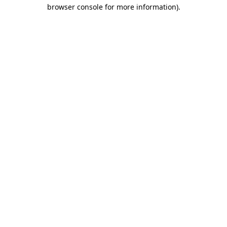
browser console for more information)
.