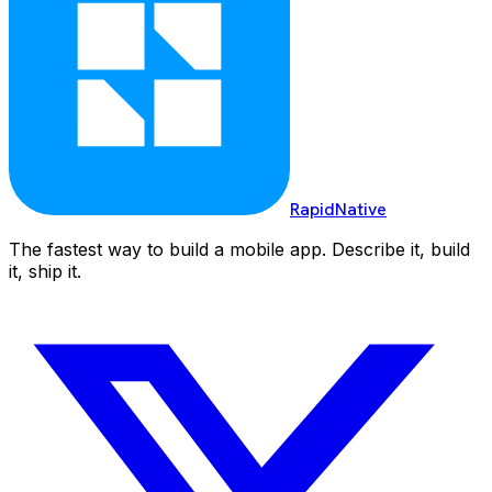
RapidNative
The fastest way to build a mobile app. Describe it, build
it, ship it.