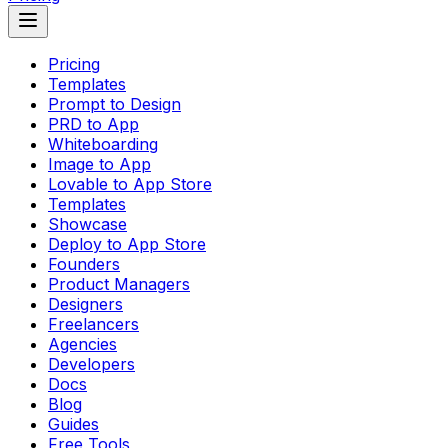
Pricing
Templates
Prompt to Design
PRD to App
Whiteboarding
Image to App
Lovable to App Store
Templates
Showcase
Deploy to App Store
Founders
Product Managers
Designers
Freelancers
Agencies
Developers
Docs
Blog
Guides
Free Tools