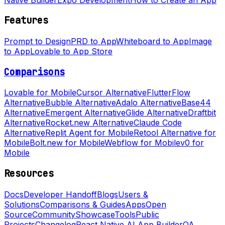
Features
Prompt to Design
PRD to App
Whiteboard to App
Image
to App
Lovable to App Store
Comparisons
Lovable for Mobile
Cursor Alternative
FlutterFlow
Alternative
Bubble Alternative
Adalo Alternative
Base44
Alternative
Emergent Alternative
Glide Alternative
Draftbit
Alternative
Rocket.new Alternative
Claude Code
Alternative
Replit Agent for Mobile
Retool Alternative for
Mobile
Bolt.new for Mobile
Webflow for Mobile
v0 for
Mobile
Resources
Docs
Developer Handoff
Blogs
Users &
Solutions
Comparisons & Guides
Apps
Open
Source
Community
Showcase
Tools
Public
Projects
Changelog
React Native AI App Builder
QA