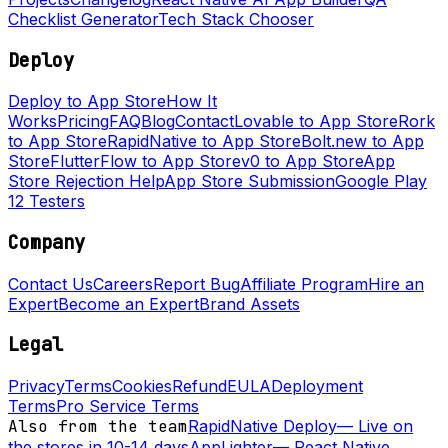
Checklist Generator
Tech Stack Chooser
Deploy
Deploy to App Store
How It
Works
Pricing
FAQ
Blog
Contact
Lovable to App Store
Rork
to App Store
RapidNative to App Store
Bolt.new to App
Store
FlutterFlow to App Store
v0 to App Store
App
Store Rejection Help
App Store Submission
Google Play
12 Testers
Company
Contact Us
Careers
Report Bug
Affiliate Program
Hire an
Expert
Become an Expert
Brand Assets
Legal
Privacy
Terms
Cookies
Refund
EULA
Deployment
Terms
Pro Service Terms
Also from the team
RapidNative Deploy
—
Live on
the stores in 10-14 days
AppLighter
—
React Native