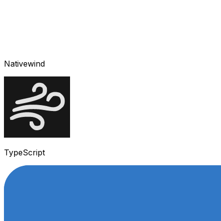
Nativewind
TypeScript