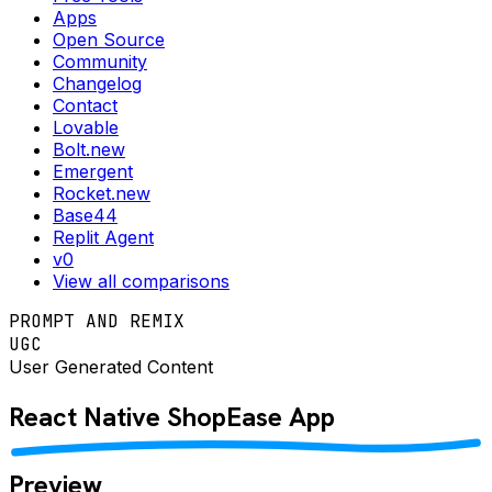
Apps
Open Source
Community
Changelog
Contact
Lovable
Bolt.new
Emergent
Rocket.new
Base44
Replit Agent
v0
View all comparisons
PROMPT AND REMIX
UGC
User Generated Content
React Native
ShopEase
App
Preview