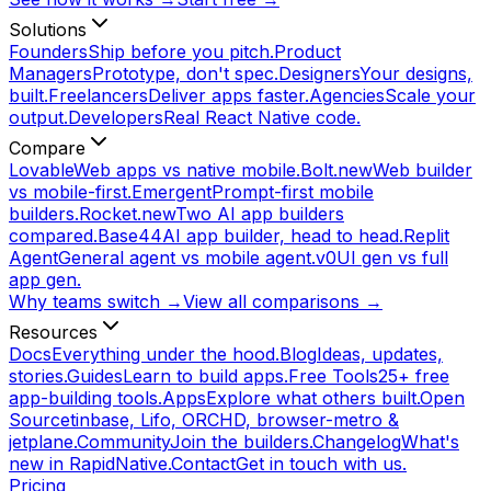
Solutions
Founders
Ship before you pitch.
Product
Managers
Prototype, don't spec.
Designers
Your designs,
built.
Freelancers
Deliver apps faster.
Agencies
Scale your
output.
Developers
Real React Native code.
Compare
Lovable
Web apps vs native mobile.
Bolt.new
Web builder
vs mobile-first.
Emergent
Prompt-first mobile
builders.
Rocket.new
Two AI app builders
compared.
Base44
AI app builder, head to head.
Replit
Agent
General agent vs mobile agent.
v0
UI gen vs full
app gen.
Why teams switch →
View all comparisons →
Resources
Docs
Everything under the hood.
Blog
Ideas, updates,
stories.
Guides
Learn to build apps.
Free Tools
25+ free
app-building tools.
Apps
Explore what others built.
Open
Source
tinbase, Lifo, ORCHD, browser-metro &
jetplane.
Community
Join the builders.
Changelog
What's
new in RapidNative.
Contact
Get in touch with us.
Pricing