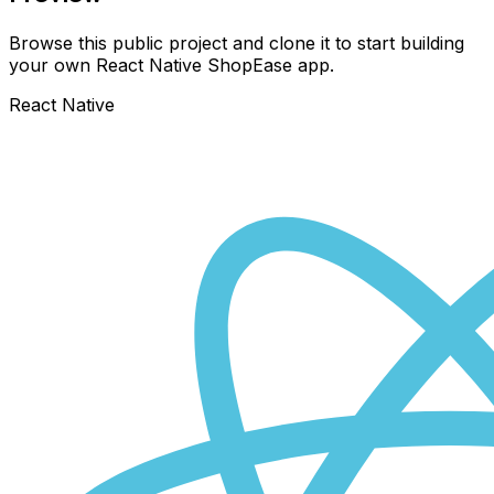
Browse this public project and clone it to start building
your own React Native
ShopEase
app.
React Native