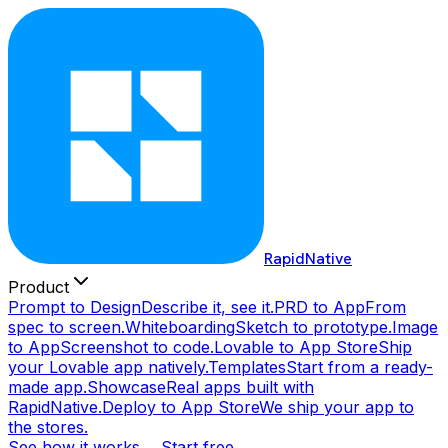
RapidNative
Product
Prompt to Design
Describe it, see it.
PRD to App
From
spec to screen.
Whiteboarding
Sketch to prototype.
Image
to App
Screenshot to code.
Lovable to App Store
Ship
your Lovable app natively.
Templates
Start from a ready-
made app.
Showcase
Real apps built with
RapidNative.
Deploy to App Store
We ship your app to
the stores.
See how it works →
Start free →