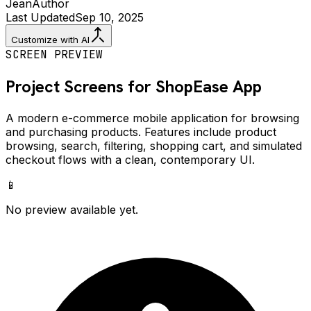
Jean
Author
Last Updated
Sep 10, 2025
Customize with AI
SCREEN PREVIEW
Project Screens for
ShopEase
App
A modern e-commerce mobile application for browsing
and purchasing products. Features include product
browsing, search, filtering, shopping cart, and simulated
checkout flows with a clean, contemporary UI.
📱
No preview available yet.