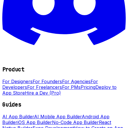
Product
For Designers
For Founders
For Agencies
For
Developers
For Freelancers
For PMs
Pricing
Deploy to
App Store
Hire a Dev (Pro)
Guides
AI App Builder
AI Mobile App Builder
Android App
Builder
iOS App Builder
No-Code App Builder
React
Native Builder
Expo Development
How to Create an App