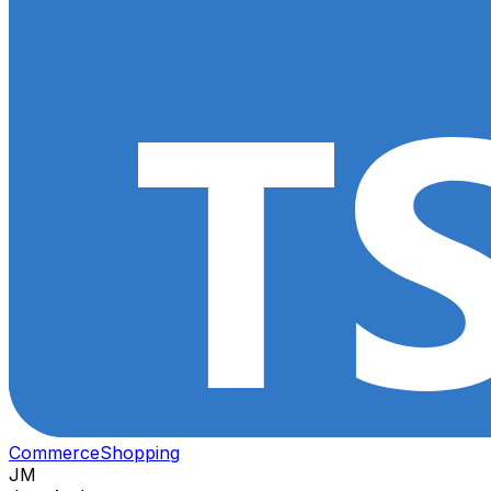
Commerce
Shopping
JM