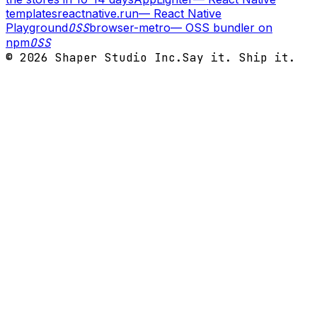
templates
reactnative.run
—
React Native
Playground
OSS
browser-metro
—
OSS bundler on
npm
OSS
©
2026
Shaper Studio Inc.
Say it. Ship it.