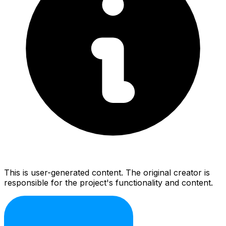
This is user-generated content. The original creator is
responsible for the project's functionality and content.