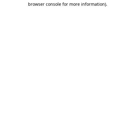
browser console for more information)
.