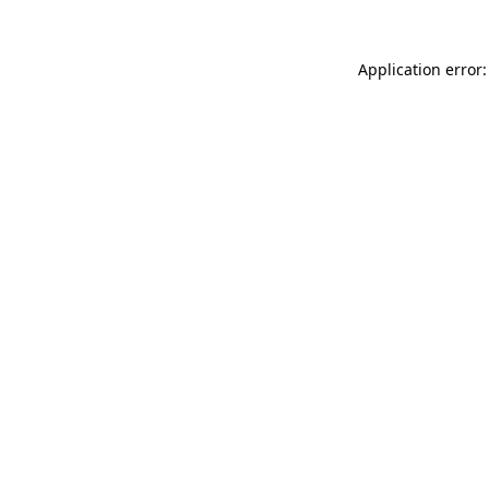
Application error: