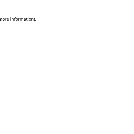
more information)
.