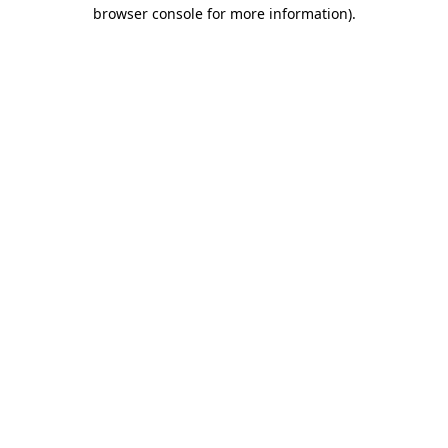
browser console for more information)
.