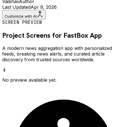
Vaibhav
Author
Last Updated
Apr 9, 2026
Customize with AI
SCREEN PREVIEW
Project Screens for
FastBox
App
A modern news aggregation app with personalized
feeds, breaking news alerts, and curated article
discovery from trusted sources worldwide.
📱
No preview available yet.