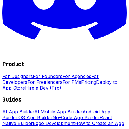
Product
For Designers
For Founders
For Agencies
For
Developers
For Freelancers
For PMs
Pricing
Deploy to
App Store
Hire a Dev (Pro)
Guides
AI App Builder
AI Mobile App Builder
Android App
Builder
iOS App Builder
No-Code App Builder
React
Native Builder
Expo Development
How to Create an App