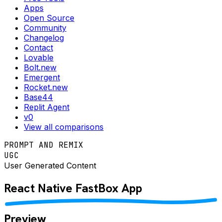
Apps
Open Source
Community
Changelog
Contact
Lovable
Bolt.new
Emergent
Rocket.new
Base44
Replit Agent
v0
View all comparisons
PROMPT AND REMIX
UGC
User Generated Content
React Native
FastBox
App
Preview