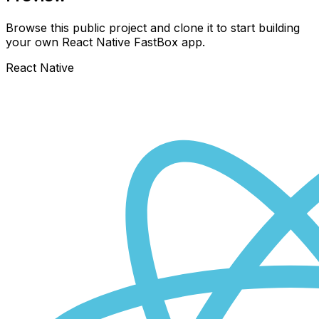
Browse this public project and clone it to start building
your own React Native
FastBox
app.
React Native