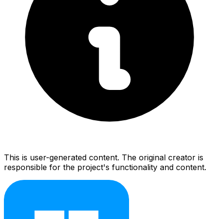
This is user-generated content. The original creator is
responsible for the project's functionality and content.