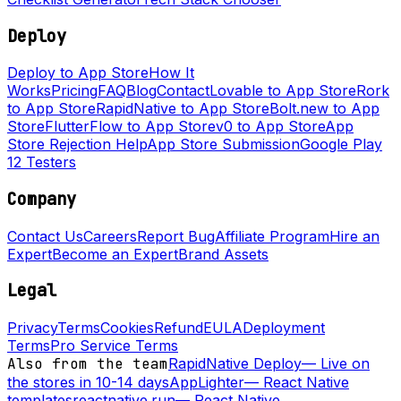
Deploy
Deploy to App Store
How It
Works
Pricing
FAQ
Blog
Contact
Lovable to App Store
Rork
to App Store
RapidNative to App Store
Bolt.new to App
Store
FlutterFlow to App Store
v0 to App Store
App
Store Rejection Help
App Store Submission
Google Play
12 Testers
Company
Contact Us
Careers
Report Bug
Affiliate Program
Hire an
Expert
Become an Expert
Brand Assets
Legal
Privacy
Terms
Cookies
Refund
EULA
Deployment
Terms
Pro Service Terms
Also from the team
RapidNative Deploy
—
Live on
the stores in 10-14 days
AppLighter
—
React Native
templates
reactnative.run
—
React Native