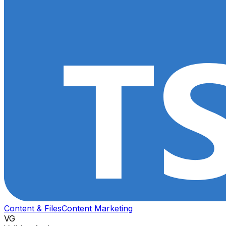
Content & Files
Content Marketing
VG