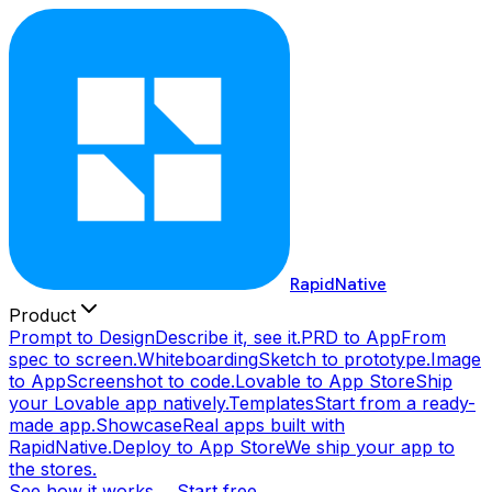
RapidNative
Product
Prompt to Design
Describe it, see it.
PRD to App
From
spec to screen.
Whiteboarding
Sketch to prototype.
Image
to App
Screenshot to code.
Lovable to App Store
Ship
your Lovable app natively.
Templates
Start from a ready-
made app.
Showcase
Real apps built with
RapidNative.
Deploy to App Store
We ship your app to
the stores.
See how it works →
Start free →