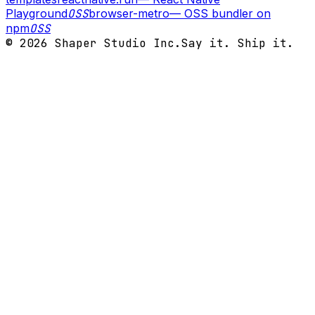
Playground
OSS
browser-metro
—
OSS bundler on
npm
OSS
©
2026
Shaper Studio Inc.
Say it. Ship it.