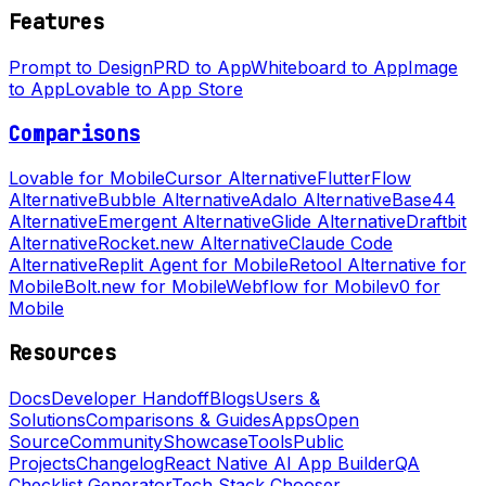
Features
Prompt to Design
PRD to App
Whiteboard to App
Image
to App
Lovable to App Store
Comparisons
Lovable for Mobile
Cursor Alternative
FlutterFlow
Alternative
Bubble Alternative
Adalo Alternative
Base44
Alternative
Emergent Alternative
Glide Alternative
Draftbit
Alternative
Rocket.new Alternative
Claude Code
Alternative
Replit Agent for Mobile
Retool Alternative for
Mobile
Bolt.new for Mobile
Webflow for Mobile
v0 for
Mobile
Resources
Docs
Developer Handoff
Blogs
Users &
Solutions
Comparisons & Guides
Apps
Open
Source
Community
Showcase
Tools
Public
Projects
Changelog
React Native AI App Builder
QA
Checklist Generator
Tech Stack Chooser