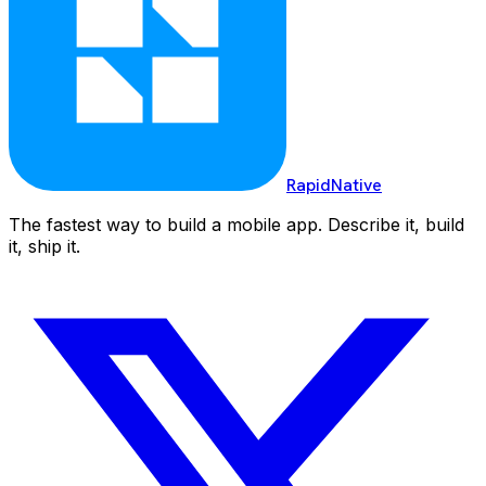
RapidNative
The fastest way to build a mobile app. Describe it, build
it, ship it.