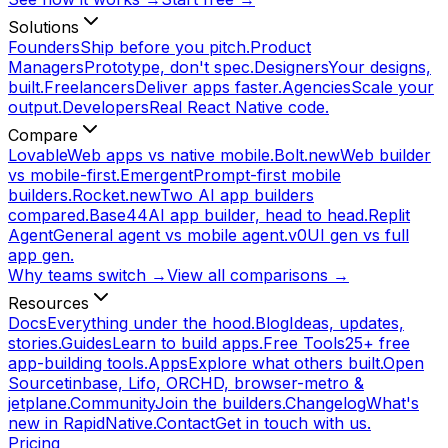
Solutions
Founders
Ship before you pitch.
Product
Managers
Prototype, don't spec.
Designers
Your designs,
built.
Freelancers
Deliver apps faster.
Agencies
Scale your
output.
Developers
Real React Native code.
Compare
Lovable
Web apps vs native mobile.
Bolt.new
Web builder
vs mobile-first.
Emergent
Prompt-first mobile
builders.
Rocket.new
Two AI app builders
compared.
Base44
AI app builder, head to head.
Replit
Agent
General agent vs mobile agent.
v0
UI gen vs full
app gen.
Why teams switch →
View all comparisons →
Resources
Docs
Everything under the hood.
Blog
Ideas, updates,
stories.
Guides
Learn to build apps.
Free Tools
25+ free
app-building tools.
Apps
Explore what others built.
Open
Source
tinbase, Lifo, ORCHD, browser-metro &
jetplane.
Community
Join the builders.
Changelog
What's
new in RapidNative.
Contact
Get in touch with us.
Pricing