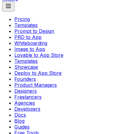
Pricing
Templates
Prompt to Design
PRD to App
Whiteboarding
Image to App
Lovable to App Store
Templates
Showcase
Deploy to App Store
Founders
Product Managers
Designers
Freelancers
Agencies
Developers
Docs
Blog
Guides
Free Tools