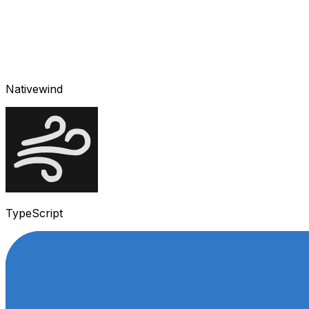
Nativewind
TypeScript