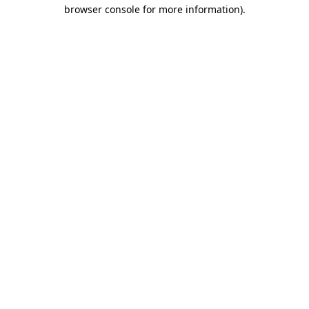
browser console for more information)
.