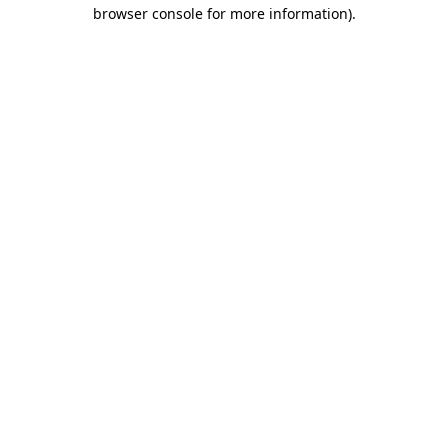
browser console for more information)
.