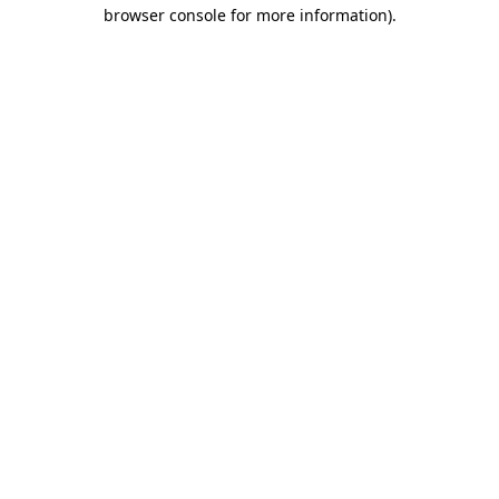
browser console for more information)
.