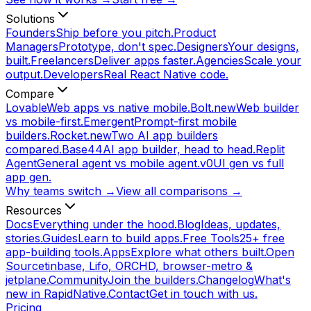
Solutions
Founders
Ship before you pitch.
Product
Managers
Prototype, don't spec.
Designers
Your designs,
built.
Freelancers
Deliver apps faster.
Agencies
Scale your
output.
Developers
Real React Native code.
Compare
Lovable
Web apps vs native mobile.
Bolt.new
Web builder
vs mobile-first.
Emergent
Prompt-first mobile
builders.
Rocket.new
Two AI app builders
compared.
Base44
AI app builder, head to head.
Replit
Agent
General agent vs mobile agent.
v0
UI gen vs full
app gen.
Why teams switch →
View all comparisons →
Resources
Docs
Everything under the hood.
Blog
Ideas, updates,
stories.
Guides
Learn to build apps.
Free Tools
25+ free
app-building tools.
Apps
Explore what others built.
Open
Source
tinbase, Lifo, ORCHD, browser-metro &
jetplane.
Community
Join the builders.
Changelog
What's
new in RapidNative.
Contact
Get in touch with us.
Pricing