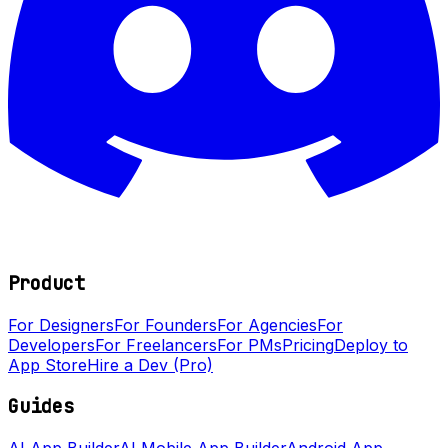
Product
For Designers
For Founders
For Agencies
For
Developers
For Freelancers
For PMs
Pricing
Deploy to
App Store
Hire a Dev (Pro)
Guides
AI App Builder
AI Mobile App Builder
Android App