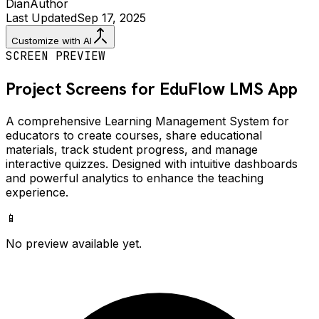
Dian
Author
Last Updated
Sep 17, 2025
Customize with AI
SCREEN PREVIEW
Project Screens for
EduFlow LMS
App
A comprehensive Learning Management System for
educators to create courses, share educational
materials, track student progress, and manage
interactive quizzes. Designed with intuitive dashboards
and powerful analytics to enhance the teaching
experience.
📱
No preview available yet.