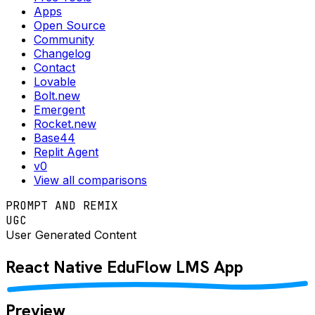
Apps
Open Source
Community
Changelog
Contact
Lovable
Bolt.new
Emergent
Rocket.new
Base44
Replit Agent
v0
View all comparisons
PROMPT AND REMIX
UGC
User Generated Content
React Native
EduFlow LMS
App
Preview