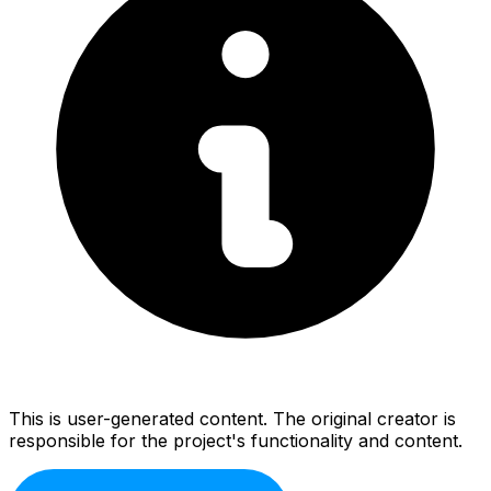
This is user-generated content. The original creator is
responsible for the project's functionality and content.