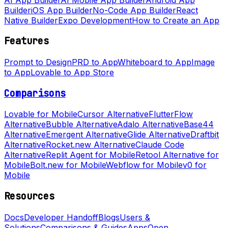
Builder
iOS App Builder
No-Code App Builder
React
Native Builder
Expo Development
How to Create an App
Features
Prompt to Design
PRD to App
Whiteboard to App
Image
to App
Lovable to App Store
Comparisons
Lovable for Mobile
Cursor Alternative
FlutterFlow
Alternative
Bubble Alternative
Adalo Alternative
Base44
Alternative
Emergent Alternative
Glide Alternative
Draftbit
Alternative
Rocket.new Alternative
Claude Code
Alternative
Replit Agent for Mobile
Retool Alternative for
Mobile
Bolt.new for Mobile
Webflow for Mobile
v0 for
Mobile
Resources
Docs
Developer Handoff
Blogs
Users &
Solutions
Comparisons & Guides
Apps
Open