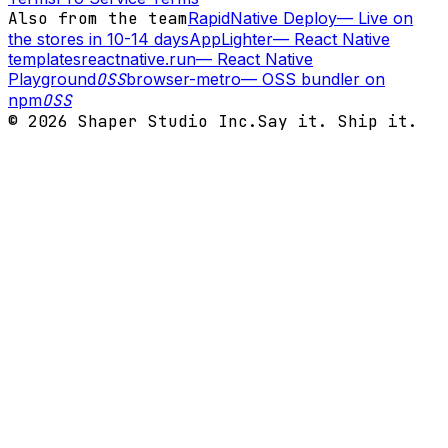
Also from the team
RapidNative Deploy
—
Live on
the stores in 10-14 days
AppLighter
—
React Native
templates
reactnative.run
—
React Native
Playground
OSS
browser-metro
—
OSS bundler on
npm
OSS
©
2026
Shaper Studio Inc.
Say it. Ship it.