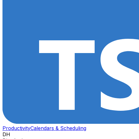
Productivity
Calendars & Scheduling
DH