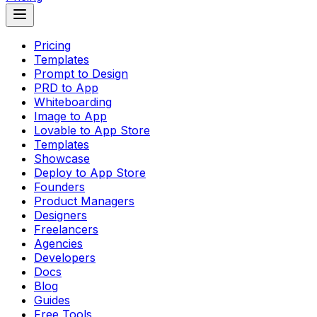
Pricing
Templates
Prompt to Design
PRD to App
Whiteboarding
Image to App
Lovable to App Store
Templates
Showcase
Deploy to App Store
Founders
Product Managers
Designers
Freelancers
Agencies
Developers
Docs
Blog
Guides
Free Tools