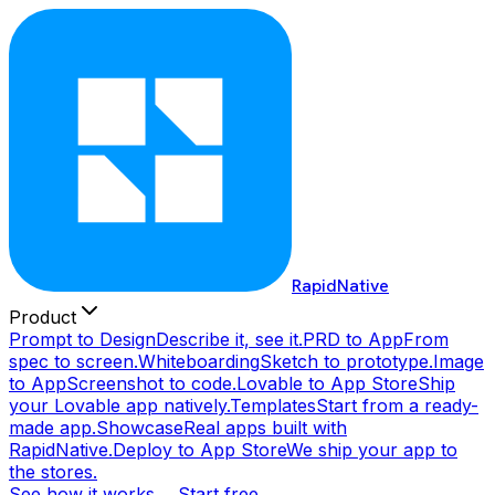
RapidNative
Product
Prompt to Design
Describe it, see it.
PRD to App
From
spec to screen.
Whiteboarding
Sketch to prototype.
Image
to App
Screenshot to code.
Lovable to App Store
Ship
your Lovable app natively.
Templates
Start from a ready-
made app.
Showcase
Real apps built with
RapidNative.
Deploy to App Store
We ship your app to
the stores.
See how it works →
Start free →