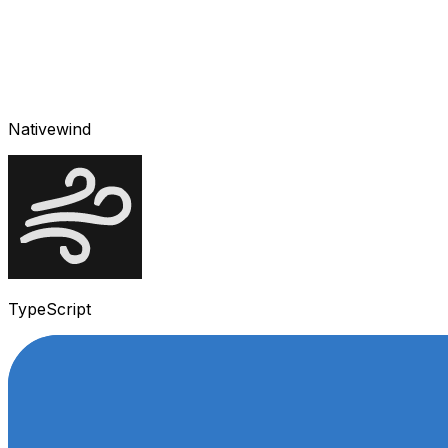
Nativewind
TypeScript