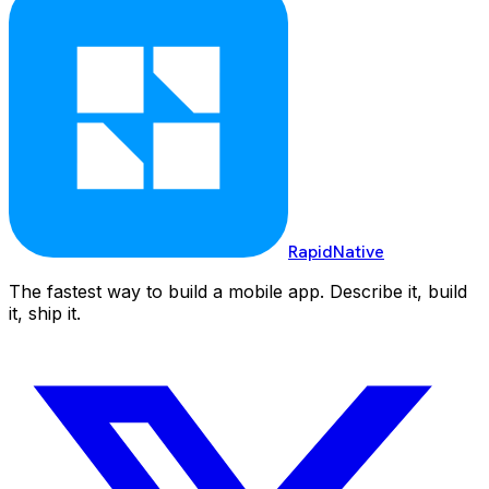
RapidNative
The fastest way to build a mobile app. Describe it, build
it, ship it.