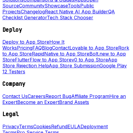
Source
Community
Showcase
Tools
Public
Projects
Changelog
React Native AI App Builder
QA
Checklist Generator
Tech Stack Chooser
Deploy
Deploy to App Store
How It
Works
Pricing
FAQ
Blog
Contact
Lovable to App Store
Rork
to App Store
RapidNative to App Store
Bolt.new to App
Store
FlutterFlow to App Store
v0 to App Store
App
Store Rejection Help
App Store Submission
Google Play
12 Testers
Company
Contact Us
Careers
Report Bug
Affiliate Program
Hire an
Expert
Become an Expert
Brand Assets
Legal
Privacy
Terms
Cookies
Refund
EULA
Deployment
Terms
Pro Service Terms