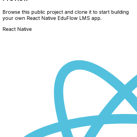
Browse this public project and clone it to start building
your own React Native
EduFlow LMS
app.
React Native