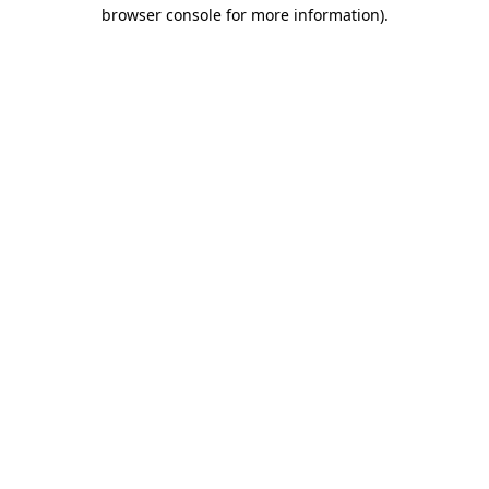
browser console for more information)
.