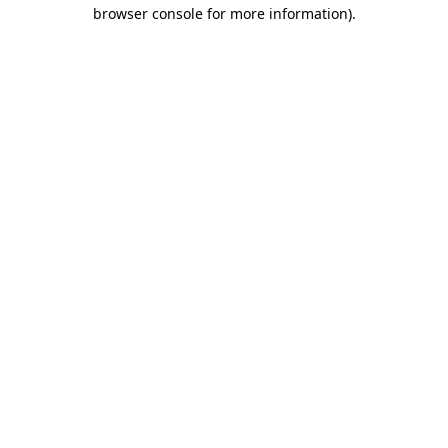
browser console for more information)
.