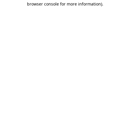
browser console for more information)
.