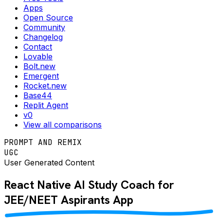
Apps
Open Source
Community
Changelog
Contact
Lovable
Bolt.new
Emergent
Rocket.new
Base44
Replit Agent
v0
View all comparisons
PROMPT AND REMIX
UGC
User Generated Content
React Native
AI Study Coach for
JEE/NEET Aspirants
App