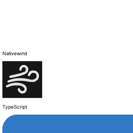
Nativewind
TypeScript