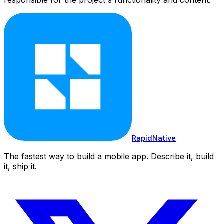
RapidNative
The fastest way to build a mobile app. Describe it, build
it, ship it.