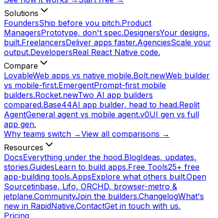
Solutions
Founders
Ship before you pitch.
Product
Managers
Prototype, don't spec.
Designers
Your designs,
built.
Freelancers
Deliver apps faster.
Agencies
Scale your
output.
Developers
Real React Native code.
Compare
Lovable
Web apps vs native mobile.
Bolt.new
Web builder
vs mobile-first.
Emergent
Prompt-first mobile
builders.
Rocket.new
Two AI app builders
compared.
Base44
AI app builder, head to head.
Replit
Agent
General agent vs mobile agent.
v0
UI gen vs full
app gen.
Why teams switch →
View all comparisons →
Resources
Docs
Everything under the hood.
Blog
Ideas, updates,
stories.
Guides
Learn to build apps.
Free Tools
25+ free
app-building tools.
Apps
Explore what others built.
Open
Source
tinbase, Lifo, ORCHD, browser-metro &
jetplane.
Community
Join the builders.
Changelog
What's
new in RapidNative.
Contact
Get in touch with us.
Pricing