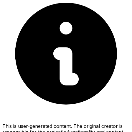
This is user-generated content. The original creator is
responsible for the project's functionality and content.