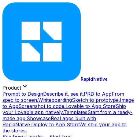
RapidNative
Product
Prompt to Design
Describe it, see it.
PRD to App
From
spec to screen.
Whiteboarding
Sketch to prototype.
Image
to App
Screenshot to code.
Lovable to App Store
Ship
your Lovable app natively.
Templates
Start from a ready-
made app.
Showcase
Real apps built with
RapidNative.
Deploy to App Store
We ship your app to
the stores.
See how it works →
Start free →