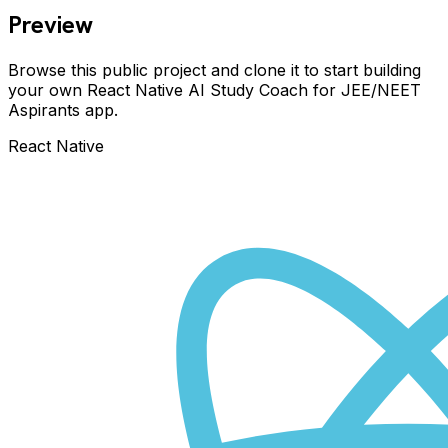
Preview
Browse this public project and clone it to start building
your own React Native
AI Study Coach for JEE/NEET
Aspirants
app.
React Native