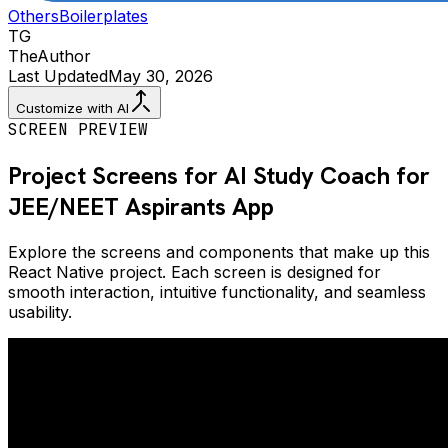
Others
Boilerplates
TG
The
Author
Last Updated
May 30, 2026
Customize with AI
SCREEN PREVIEW
Project Screens for
AI Study Coach for
JEE/NEET Aspirants
App
Explore the screens and components that make up this
React Native project. Each screen is designed for
smooth interaction, intuitive functionality, and seamless
usability.