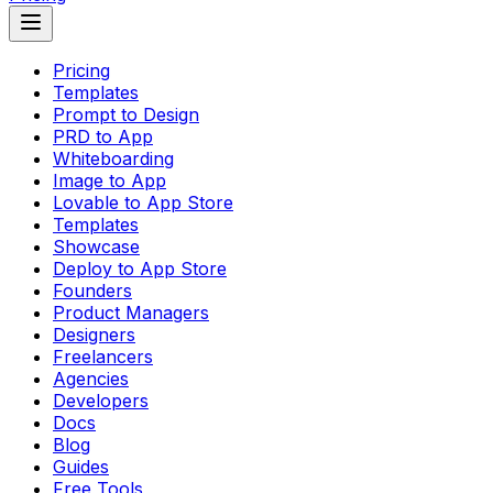
Pricing
Templates
Prompt to Design
PRD to App
Whiteboarding
Image to App
Lovable to App Store
Templates
Showcase
Deploy to App Store
Founders
Product Managers
Designers
Freelancers
Agencies
Developers
Docs
Blog
Guides
Free Tools