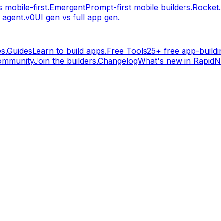
 mobile-first.
Emergent
Prompt-first mobile builders.
Rocket
 agent.
v0
UI gen vs full app gen.
s.
Guides
Learn to build apps.
Free Tools
25+ free app-buildin
ommunity
Join the builders.
Changelog
What's new in RapidNa