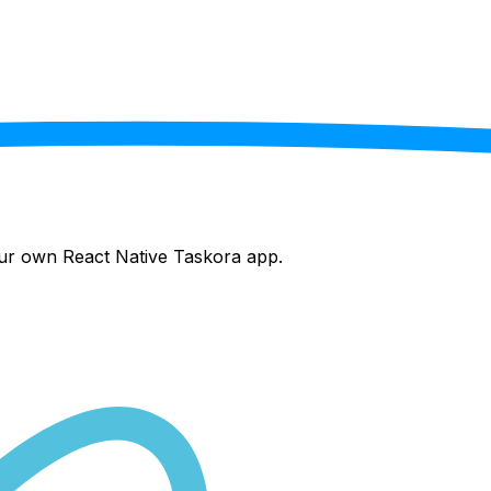
your own React Native
Taskora
app.