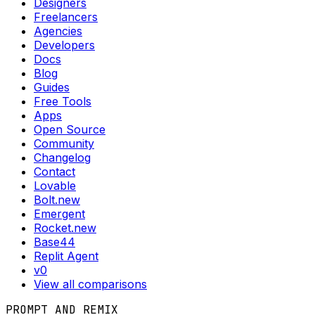
Designers
Freelancers
Agencies
Developers
Docs
Blog
Guides
Free Tools
Apps
Open Source
Community
Changelog
Contact
Lovable
Bolt.new
Emergent
Rocket.new
Base44
Replit Agent
v0
View all comparisons
PROMPT AND REMIX