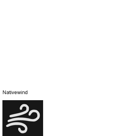
Nativewind