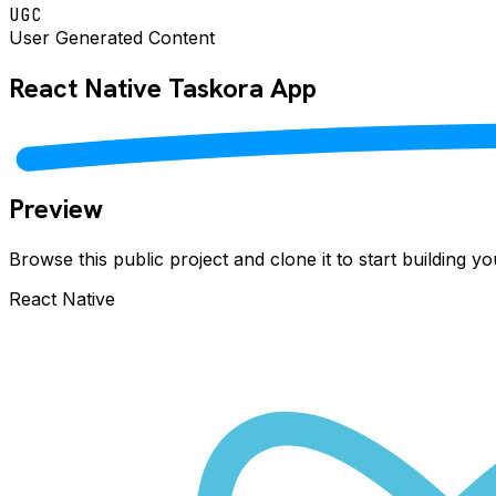
UGC
User Generated Content
React Native
Taskora
App
Preview
Browse this public project and clone it to start building 
React Native