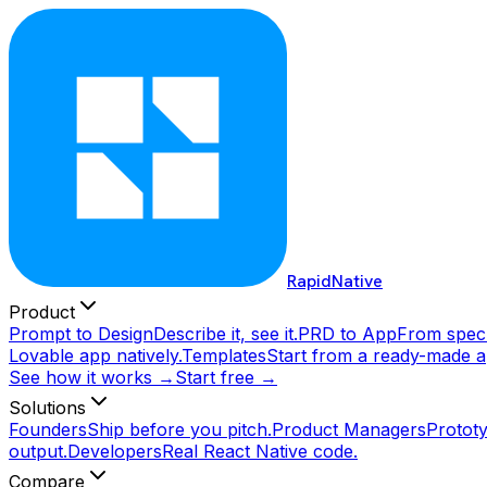
RapidNative
Product
Prompt to Design
Describe it, see it.
PRD to App
From spec 
Lovable app natively.
Templates
Start from a ready-made a
See how it works →
Start free →
Solutions
Founders
Ship before you pitch.
Product Managers
Prototy
output.
Developers
Real React Native code.
Compare