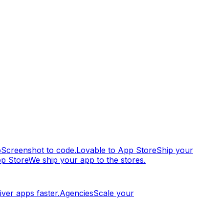
p
Screenshot to code.
Lovable to App Store
Ship your
pp Store
We ship your app to the stores.
iver apps faster.
Agencies
Scale your