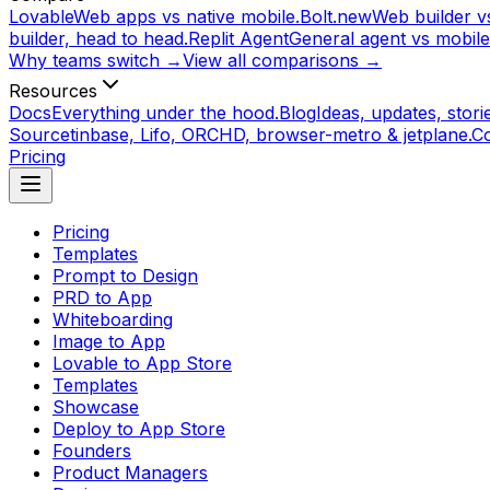
Lovable
Web apps vs native mobile.
Bolt.new
Web builder vs
builder, head to head.
Replit Agent
General agent vs mobile
Why teams switch →
View all comparisons →
Resources
Docs
Everything under the hood.
Blog
Ideas, updates, storie
Source
tinbase, Lifo, ORCHD, browser-metro & jetplane.
C
Pricing
Pricing
Templates
Prompt to Design
PRD to App
Whiteboarding
Image to App
Lovable to App Store
Templates
Showcase
Deploy to App Store
Founders
Product Managers