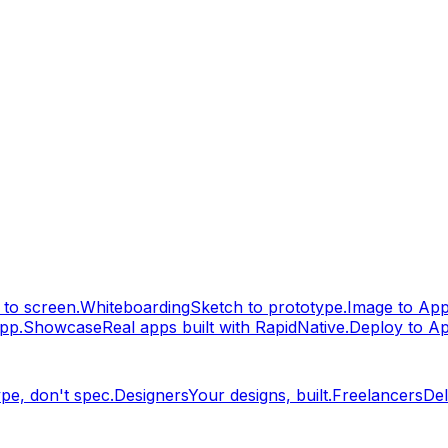
to screen.
Whiteboarding
Sketch to prototype.
Image to Ap
pp.
Showcase
Real apps built with RapidNative.
Deploy to A
pe, don't spec.
Designers
Your designs, built.
Freelancers
Del