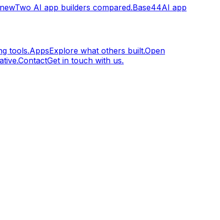
.new
Two AI app builders compared.
Base44
AI app
g tools.
Apps
Explore what others built.
Open
tive.
Contact
Get in touch with us.