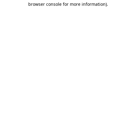
browser console for more information)
.