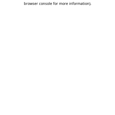
browser console for more information)
.