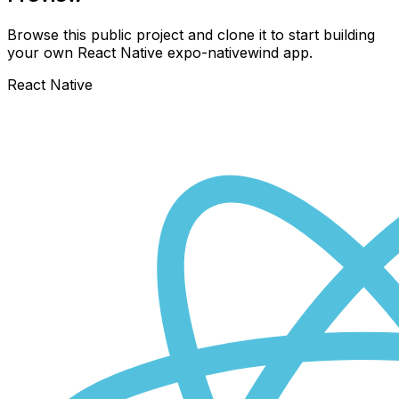
Browse this public project and clone it to start building
your own React Native
expo-nativewind
app.
React Native