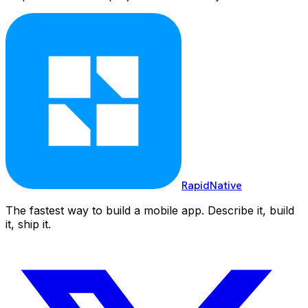
RapidNative
The fastest way to build a mobile app. Describe it, build
it, ship it.