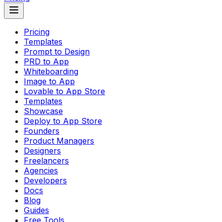
Pricing
Templates
Prompt to Design
PRD to App
Whiteboarding
Image to App
Lovable to App Store
Templates
Showcase
Deploy to App Store
Founders
Product Managers
Designers
Freelancers
Agencies
Developers
Docs
Blog
Guides
Free Tools