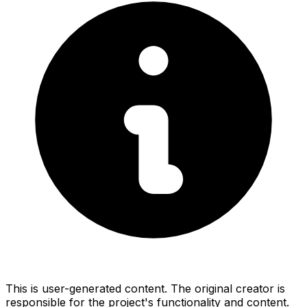
This is user-generated content. The original creator is
responsible for the project's functionality and content.