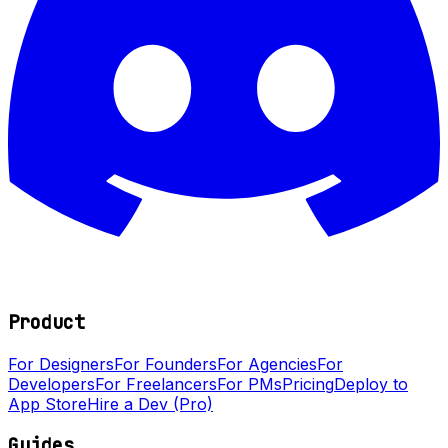
Product
For Designers
For Founders
For Agencies
For
Developers
For Freelancers
For PMs
Pricing
Deploy to
App Store
Hire a Dev (Pro)
Guides