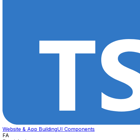
Website & App Building
UI Components
FA