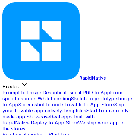
RapidNative
Product
Prompt to Design
Describe it, see it.
PRD to App
From
spec to screen.
Whiteboarding
Sketch to prototype.
Image
to App
Screenshot to code.
Lovable to App Store
Ship
your Lovable app natively.
Templates
Start from a ready-
made app.
Showcase
Real apps built with
RapidNative.
Deploy to App Store
We ship your app to
the stores.
See how it works →
Start free →