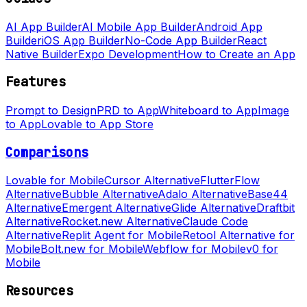
AI App Builder
AI Mobile App Builder
Android App
Builder
iOS App Builder
No-Code App Builder
React
Native Builder
Expo Development
How to Create an App
Features
Prompt to Design
PRD to App
Whiteboard to App
Image
to App
Lovable to App Store
Comparisons
Lovable for Mobile
Cursor Alternative
FlutterFlow
Alternative
Bubble Alternative
Adalo Alternative
Base44
Alternative
Emergent Alternative
Glide Alternative
Draftbit
Alternative
Rocket.new Alternative
Claude Code
Alternative
Replit Agent for Mobile
Retool Alternative for
Mobile
Bolt.new for Mobile
Webflow for Mobile
v0 for
Mobile
Resources