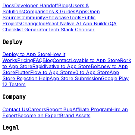
Docs
Developer Handoff
Blogs
Users &
Solutions
Comparisons & Guides
Apps
Open
Source
Community
Showcase
Tools
Public
Projects
Changelog
React Native AI App Builder
QA
Checklist Generator
Tech Stack Chooser
Deploy
Deploy to App Store
How It
Works
Pricing
FAQ
Blog
Contact
Lovable to App Store
Rork
to App Store
RapidNative to App Store
Bolt.new to App
Store
FlutterFlow to App Store
v0 to App Store
App
Store Rejection Help
App Store Submission
Google Play
12 Testers
Company
Contact Us
Careers
Report Bug
Affiliate Program
Hire an
Expert
Become an Expert
Brand Assets
Legal