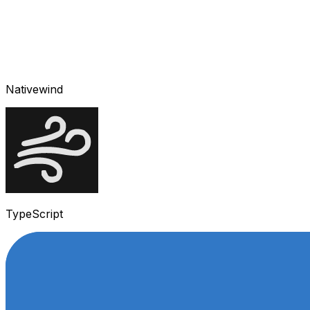
Nativewind
TypeScript