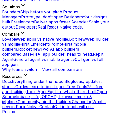
Solutions
Founders
Ship before you pitch.
Product
Managers
Prototype, don't spec.
Designers
Your designs,
built.
Freelancers
Deliver apps faster.
Agencies
Scale your
output.
Developers
Real React Native code.
Compare
Lovable
Web apps vs native mobile.
Bolt.new
Web builder
vs mobile-first.
Emergent
Prompt-first mobile
builders.
Rocket.new
Two AI app builders
compared.
Base44
AI app builder, head to head.
Replit
Agent
General agent vs mobile agent.
v0
UI gen vs full
app gen.
Why teams switch →
View all comparisons →
Resources
Docs
Everything under the hood.
Blog
Ideas, updates,
stories.
Guides
Learn to build apps.
Free Tools
25+ free
app-building tools.
Apps
Explore what others built.
Open
Source
tinbase, Lifo, ORCHD, browser-metro &
jetplane.
Community
Join the builders.
Changelog
What's
new in RapidNative.
Contact
Get in touch with us.
Pricing