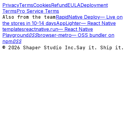
Privacy
Terms
Cookies
Refund
EULA
Deployment
Terms
Pro Service Terms
Also from the team
RapidNative Deploy
—
Live on
the stores in 10-14 days
AppLighter
—
React Native
templates
reactnative.run
—
React Native
Playground
OSS
browser-metro
—
OSS bundler on
npm
OSS
©
2026
Shaper Studio Inc.
Say it. Ship it.