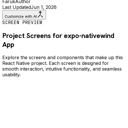
Faruk
Author
Last Updated
Jun 1, 2026
Customize with AI
SCREEN PREVIEW
Project Screens for
expo-nativewind
App
Explore the screens and components that make up this
React Native project. Each screen is designed for
smooth interaction, intuitive functionality, and seamless
usability.