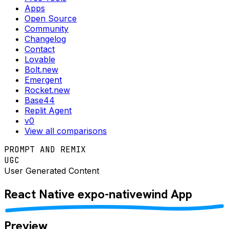
Apps
Open Source
Community
Changelog
Contact
Lovable
Bolt.new
Emergent
Rocket.new
Base44
Replit Agent
v0
View all comparisons
PROMPT AND REMIX
UGC
User Generated Content
React Native
expo-nativewind
App
Preview