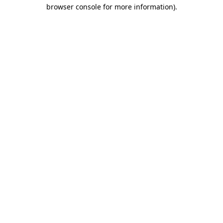
browser console for more information)
.