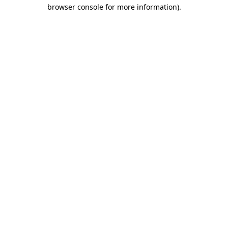
browser console for more information)
.