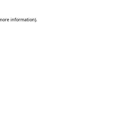
more information)
.