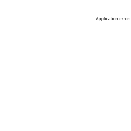
Application error: