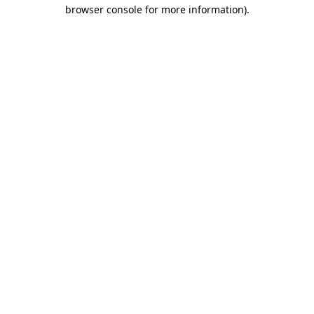
browser console for more information)
.