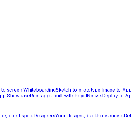
to screen.
Whiteboarding
Sketch to prototype.
Image to Ap
pp.
Showcase
Real apps built with RapidNative.
Deploy to A
pe, don't spec.
Designers
Your designs, built.
Freelancers
Del