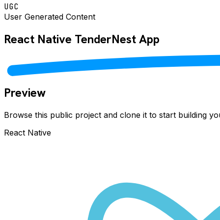
UGC
User Generated Content
React Native
TenderNest
App
Preview
Browse this public project and clone it to start building 
React Native