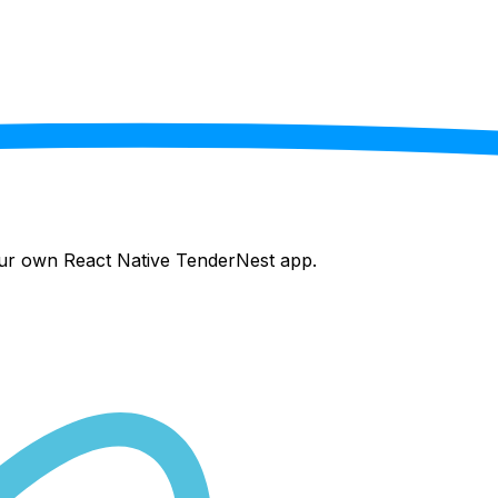
your own React Native
TenderNest
app.