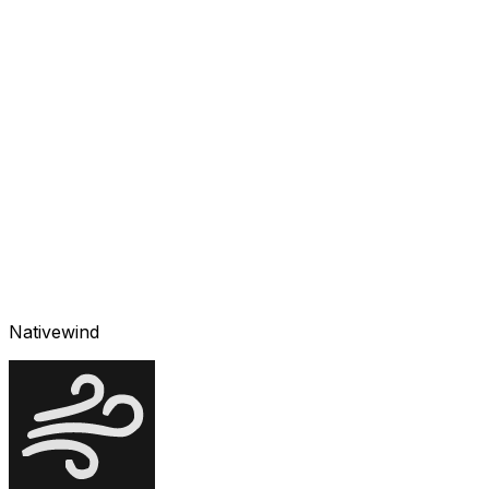
Nativewind