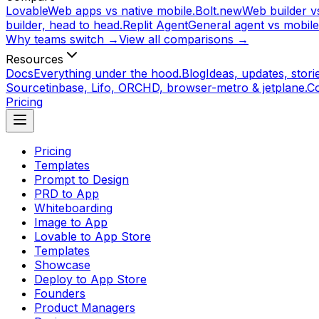
Lovable
Web apps vs native mobile.
Bolt.new
Web builder vs
builder, head to head.
Replit Agent
General agent vs mobile
Why teams switch →
View all comparisons →
Resources
Docs
Everything under the hood.
Blog
Ideas, updates, storie
Source
tinbase, Lifo, ORCHD, browser-metro & jetplane.
C
Pricing
Pricing
Templates
Prompt to Design
PRD to App
Whiteboarding
Image to App
Lovable to App Store
Templates
Showcase
Deploy to App Store
Founders
Product Managers