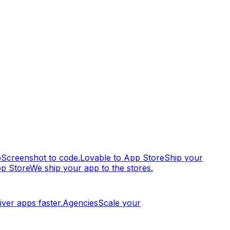
p
Screenshot to code.
Lovable to App Store
Ship your
pp Store
We ship your app to the stores.
iver apps faster.
Agencies
Scale your