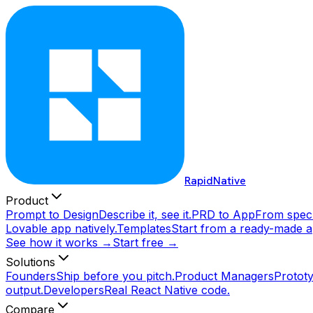
RapidNative
Product
Prompt to Design
Describe it, see it.
PRD to App
From spec 
Lovable app natively.
Templates
Start from a ready-made a
See how it works →
Start free →
Solutions
Founders
Ship before you pitch.
Product Managers
Prototy
output.
Developers
Real React Native code.
Compare