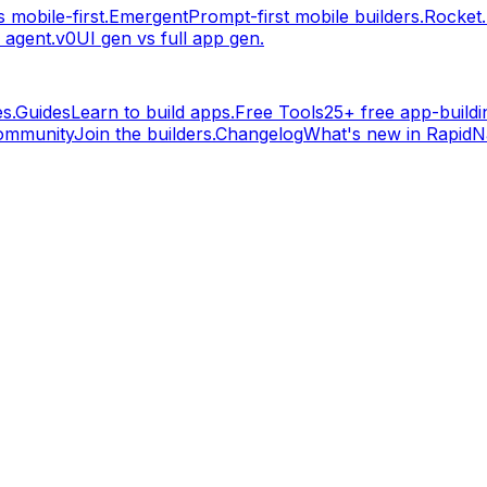
 mobile-first.
Emergent
Prompt-first mobile builders.
Rocket
 agent.
v0
UI gen vs full app gen.
s.
Guides
Learn to build apps.
Free Tools
25+ free app-buildin
ommunity
Join the builders.
Changelog
What's new in RapidNa