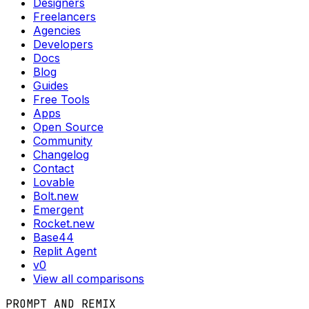
Designers
Freelancers
Agencies
Developers
Docs
Blog
Guides
Free Tools
Apps
Open Source
Community
Changelog
Contact
Lovable
Bolt.new
Emergent
Rocket.new
Base44
Replit Agent
v0
View all comparisons
PROMPT AND REMIX