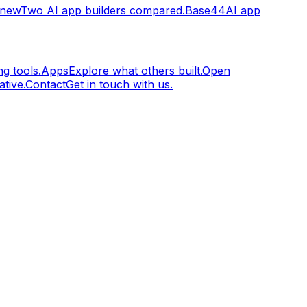
.new
Two AI app builders compared.
Base44
AI app
g tools.
Apps
Explore what others built.
Open
tive.
Contact
Get in touch with us.