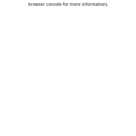
browser console for more information)
.