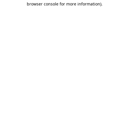
browser console for more information)
.