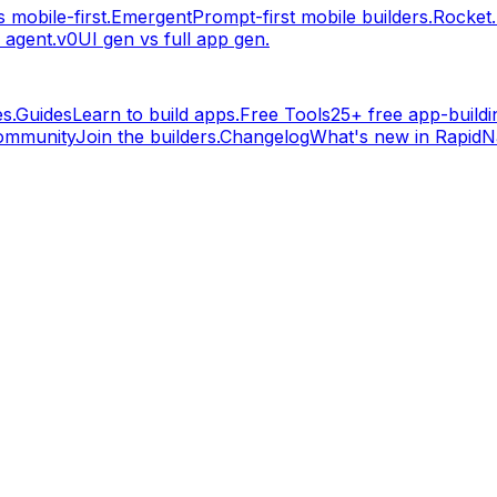
 mobile-first.
Emergent
Prompt-first mobile builders.
Rocket
 agent.
v0
UI gen vs full app gen.
s.
Guides
Learn to build apps.
Free Tools
25+ free app-buildin
ommunity
Join the builders.
Changelog
What's new in RapidNa