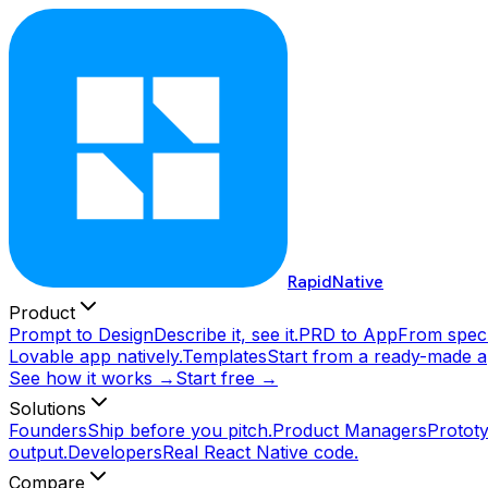
RapidNative
Product
Prompt to Design
Describe it, see it.
PRD to App
From spec 
Lovable app natively.
Templates
Start from a ready-made a
See how it works →
Start free →
Solutions
Founders
Ship before you pitch.
Product Managers
Prototy
output.
Developers
Real React Native code.
Compare