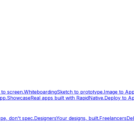
to screen.
Whiteboarding
Sketch to prototype.
Image to Ap
pp.
Showcase
Real apps built with RapidNative.
Deploy to A
pe, don't spec.
Designers
Your designs, built.
Freelancers
Del