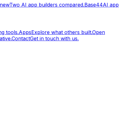
.new
Two AI app builders compared.
Base44
AI app
g tools.
Apps
Explore what others built.
Open
tive.
Contact
Get in touch with us.