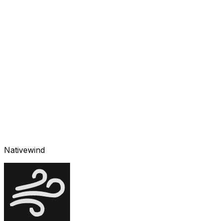
Nativewind