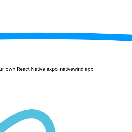
your own React Native
expo-nativewind
app.