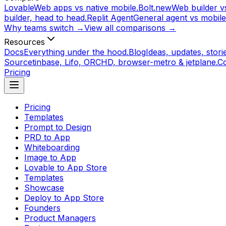
Lovable
Web apps vs native mobile.
Bolt.new
Web builder vs
builder, head to head.
Replit Agent
General agent vs mobile
Why teams switch →
View all comparisons →
Resources
Docs
Everything under the hood.
Blog
Ideas, updates, storie
Source
tinbase, Lifo, ORCHD, browser-metro & jetplane.
C
Pricing
Pricing
Templates
Prompt to Design
PRD to App
Whiteboarding
Image to App
Lovable to App Store
Templates
Showcase
Deploy to App Store
Founders
Product Managers