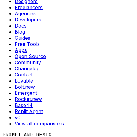
Designers
Freelancers
Agencies
Developers
Docs
Blog
Guides
Free Tools
Apps
Open Source
Community
Changelog
Contact
Lovable
Bolt.new
Emergent
Rocket.new
Base44
Replit Agent
v0
View all comparisons
PROMPT AND REMIX