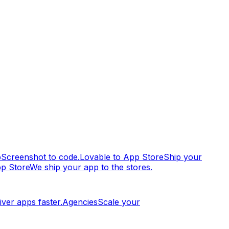
p
Screenshot to code.
Lovable to App Store
Ship your
pp Store
We ship your app to the stores.
iver apps faster.
Agencies
Scale your