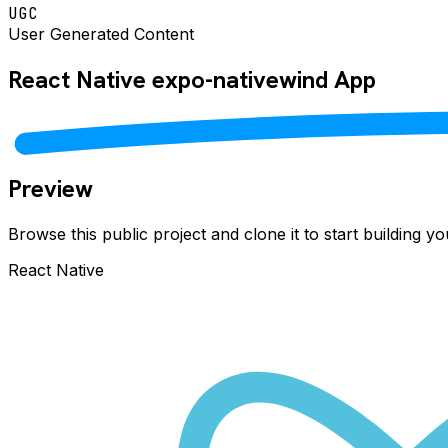
UGC
User Generated Content
React Native
expo-nativewind
App
Preview
Browse this public project and clone it to start building 
React Native