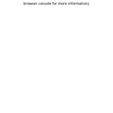
browser console for more information)
.