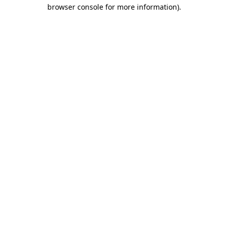
browser console for more information)
.