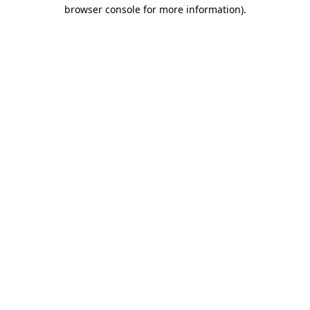
browser console for more information)
.